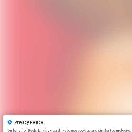
Privacy Notice
On behalf of
Deck
, Linkfire would like to use cookies and similar tech