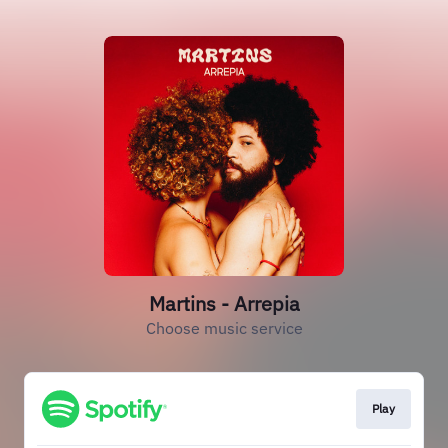
Martins - Arrepia
Choose music service
Play