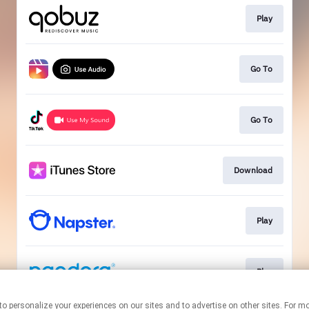
Play
Go To
Go To
Download
Play
Play
nologies to personalize your experiences on our sites and to advertise on other sites. 