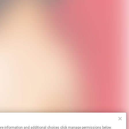
For more information and additional choices click manage permissions below.