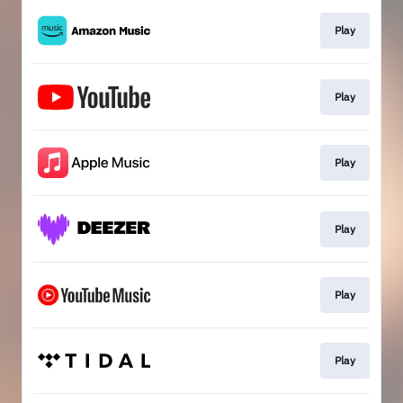
Play
Play
Play
Play
Play
Play